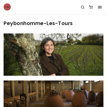
Peybonhomme-Les-Tours