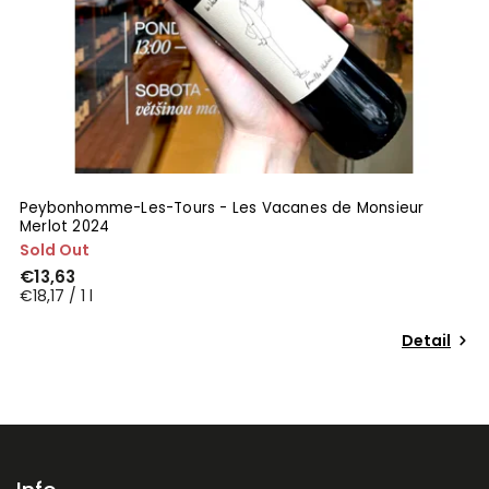
Peybonhomme-Les-Tours - Les Vacanes de Monsieur
Merlot 2024
Sold Out
€13,63
€18,17 / 1 l
Detail