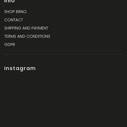
Info
SHOP BRNO
CONTACT
SHIPPING AND PAYMENT
TERMS AND CONDITIONS
GDPR
Instagram