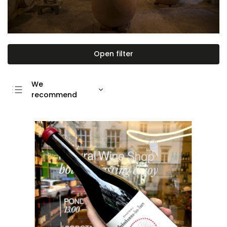
Open filter
We
recommend
Least expensive
Most expensive
Bestsellers
Alphabetically