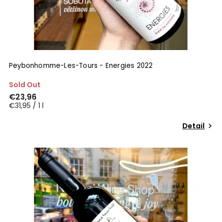
Peybonhomme-Les-Tours - Energies 2022
Sold Out
€23,96
€31,95 / 1 l
Detail