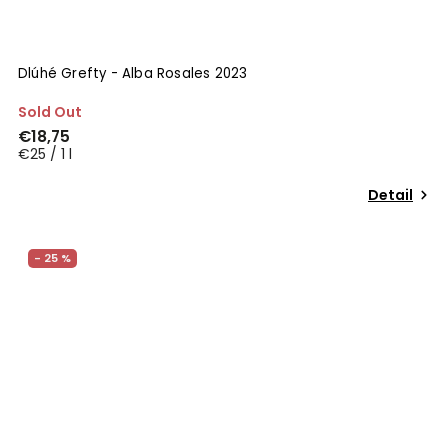
Dlúhé Grefty - Alba Rosales 2023
Sold Out
€18,75
€25 / 1 l
Detail
- 25 %