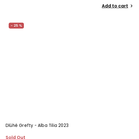
Add to cart
- 25 %
Dlúhé Grefty - Alba Tilia 2023
Sold Out