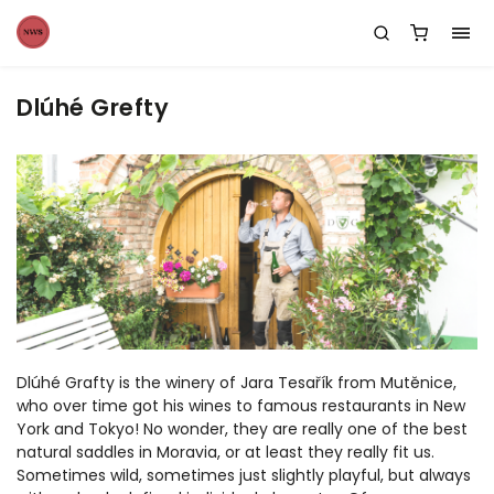
Dlúhé Grefty
Dlúhé Grafty is the winery of Jara Tesařík from Mutěnice,
who over time got his wines to famous restaurants in New
York and Tokyo! No wonder, they are really one of the best
natural saddles in Moravia, or at least they really fit us.
Sometimes wild, sometimes just slightly playful, but always