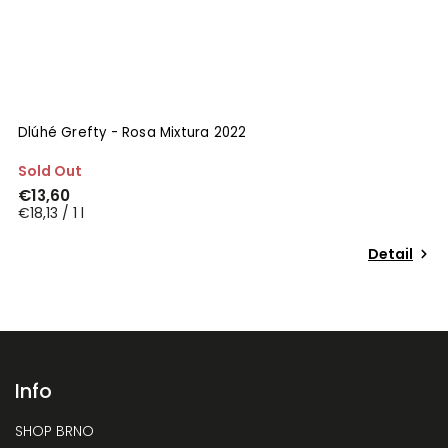
Dlúhé Grefty - Rosa Mixtura 2022
Sold Out
€13,60
€18,13 / 1 l
Detail
Info
SHOP BRNO