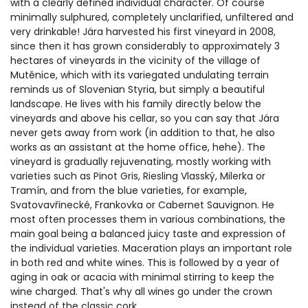
with a clearly defined individual character. Of course
minimally sulphured, completely unclarified, unfiltered and
very drinkable! Jára harvested his first vineyard in 2008,
since then it has grown considerably to approximately 3
hectares of vineyards in the vicinity of the village of
Mutěnice, which with its variegated undulating terrain
reminds us of Slovenian Styria, but simply a beautiful
landscape. He lives with his family directly below the
vineyards and above his cellar, so you can say that Jára
never gets away from work (in addition to that, he also
works as an assistant at the home office, hehe). The
vineyard is gradually rejuvenating, mostly working with
varieties such as Pinot Gris, Riesling Vlasský, Milerka or
Tramín, and from the blue varieties, for example,
Svatovavřinecké, Frankovka or Cabernet Sauvignon. He
most often processes them in various combinations, the
main goal being a balanced juicy taste and expression of
the individual varieties. Maceration plays an important role
in both red and white wines. This is followed by a year of
aging in oak or acacia with minimal stirring to keep the
wine charged. That's why all wines go under the crown
instead of the classic cork