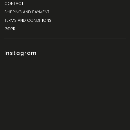
CONTACT
SHIPPING AND PAYMENT
TERMS AND CONDITIONS
GDPR
Instagram