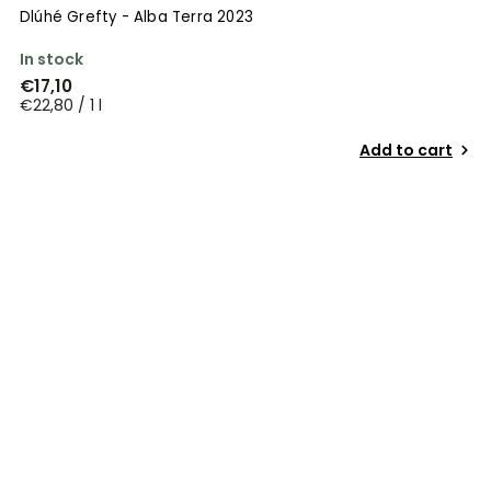
Dlúhé Grefty - Alba Terra 2023
In stock
€17,10
€22,80 / 1 l
Add to cart