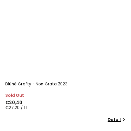
Dlúhé Grefty - Non Grata 2023
Sold Out
€20,40
€27,20 / 1 l
Detail