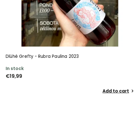
Dlúhé Grefty - Rubra Paulina 2023
In stock
€19,99
Add to cart