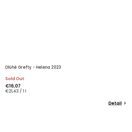
Dlúhé Grefty - Helena 2023
Sold Out
€16,07
€21,43 / 1 l
Detail