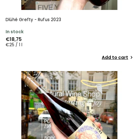
Dlúhé Grefty - Rufus 2023
In stock
€18,75
€25 / 1 l
Add to cart