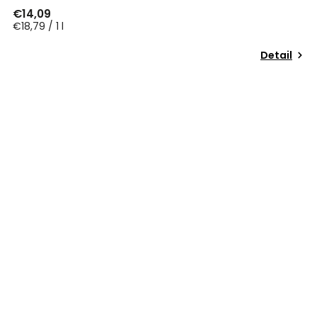
€14,09
€18,79 / 1 l
Detail