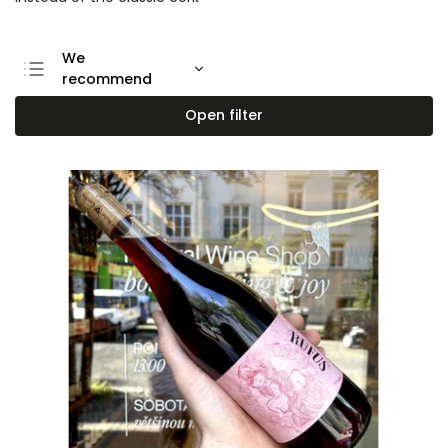
We
recommend
Least expensive
Open filter
Most expensive
Bestsellers
Alphabetically