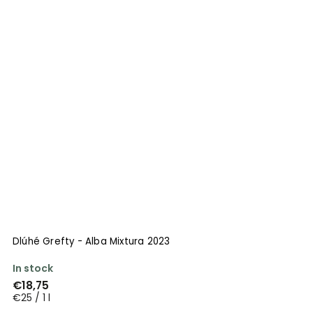
Dlúhé Grefty - Alba Mixtura 2023
In stock
€18,75
€25 / 1 l