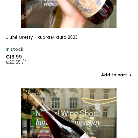
Dlúhé Grefty - Rubra Mixtura 2023
In stock
€19,99
€26,65 / 1 l
Add to cart