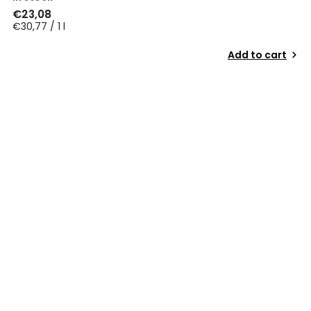
€23,08
€30,77 / 1 l
Add to cart