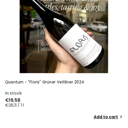
Quantum - "Floris" Grüner Veltliner 2024
In stock
€19,58
€26,11 / 1 l
Add to cart