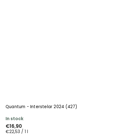
Quantum - Interstelar 2024 (427)
In stock
€16,90
€22,53 / 1 l