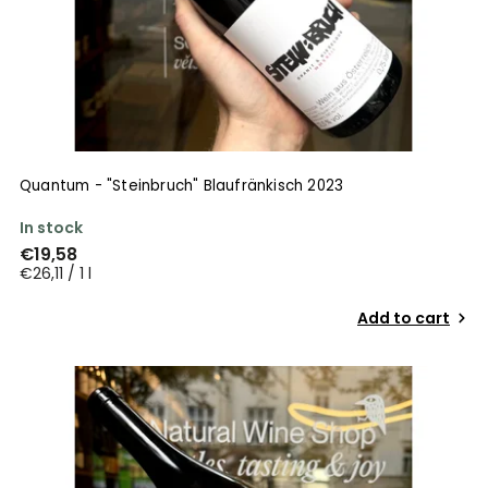
Quantum - "Steinbruch" Blaufränkisch 2023
In stock
€19,58
€26,11 / 1 l
Add to cart