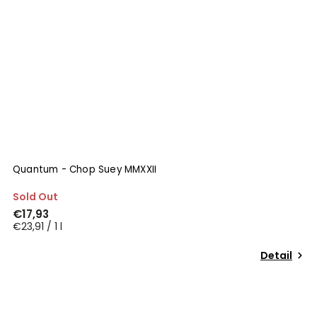
Quantum - Chop Suey MMXXII
Sold Out
€17,93
€23,91 / 1 l
Detail