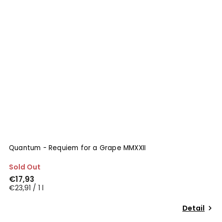
Quantum - Requiem for a Grape MMXXII
Sold Out
€17,93
€23,91 / 1 l
Detail