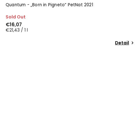
Quantum - „Born in Pigneto“ PetNat 2021
Sold Out
€16,07
€21,43 / 1 l
Detail