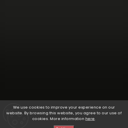
Follow on Instagram
We use cookies to improve your experience on our
website. By browsing this website, you agree to our use of
cookies. More information
here
.
Copyright 2026
Natural Wine Shop
. All rights reserved.
Edit cookie settings