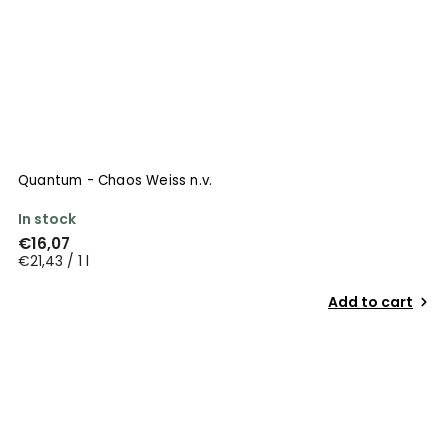
Quantum - Chaos Weiss n.v.
In stock
€16,07
€21,43 / 1 l
Add to cart