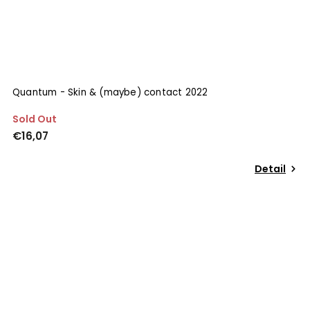
Quantum - Skin & (maybe) contact 2022
Sold Out
€16,07
Detail