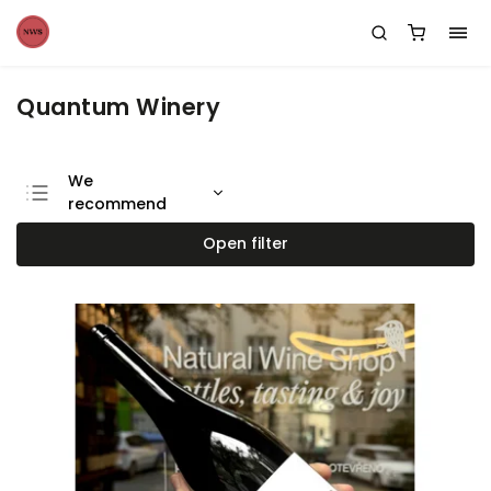
Quantum Winery
We
recommend
Least expensive
Open filter
Most expensive
Bestsellers
Alphabetically