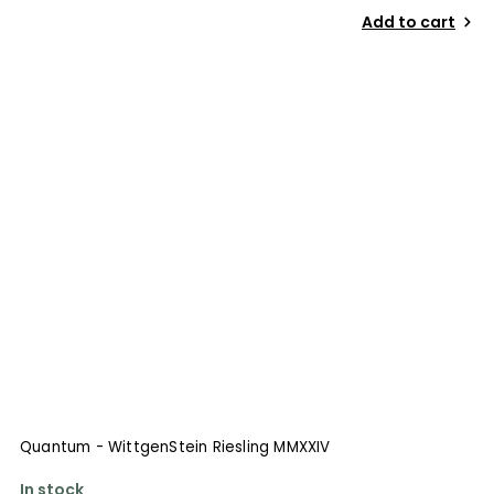
Add to cart
Quantum - WittgenStein Riesling MMXXIV
In stock