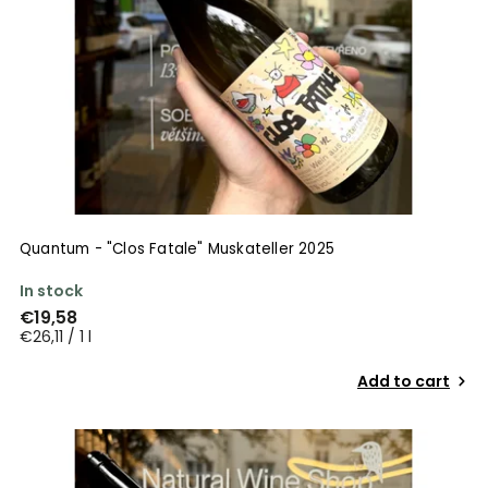
Quantum - "Clos Fatale" Muskateller 2025
In stock
€19,58
€26,11 / 1 l
Add to cart