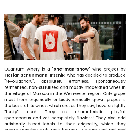
Quantum winery is a "
one-man-show
" wine project by
Florian Schuhmann-Irschik
, who has decided to produce
"revolutionary", absolutely effortless, spontaneously
fermented, non-sulfurized and mostly macerated wines in
the village of Maissau in the Weinviertel region. Only grape
must from organically or biodynamically grown grapes is
the basis of its wines, which are, as they say, have a slightly
"funky" touch. They are characteristic, playful,
spontaneous and yet completely flawless! They also add
artistically tuned labels to their originality, which they
create together with their brother. We can find red and