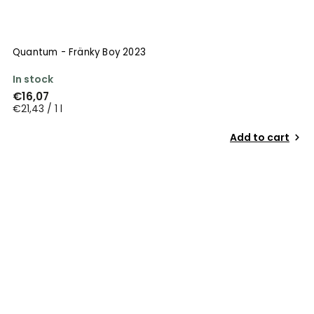
Quantum - Fränky Boy 2023
In stock
€16,07
€21,43 / 1 l
Add to cart