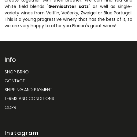
white field blends "
Gemischter satz
" as well as single-
variety wines from Veltlín, Večerky, Zweigel or Blue Portugal.
This is a young progressive winery that has the best of it, so
we are very happy to offer you Florian's great wines!
Info
SHOP BRNO
CONTACT
SHIPPING AND PAYMENT
TERMS AND CONDITIONS
GDPR
Instagram