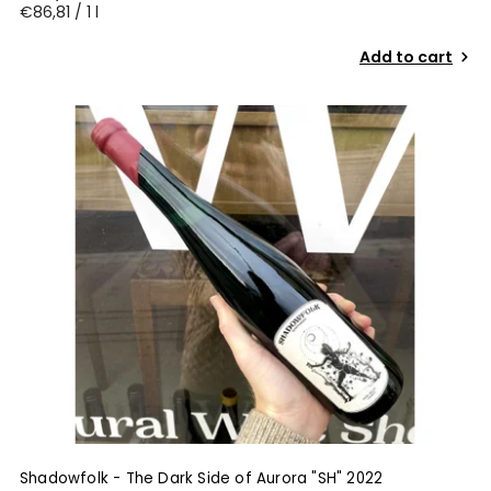
€86,81 / 1 l
Add to cart
Shadowfolk - The Dark Side of Aurora "SH" 2022