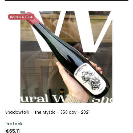
Bestsellers
RARE BOTTLE
Alphabetically
Shadowfolk - The Mystic - 350 day - 2021
In stock
€65,11