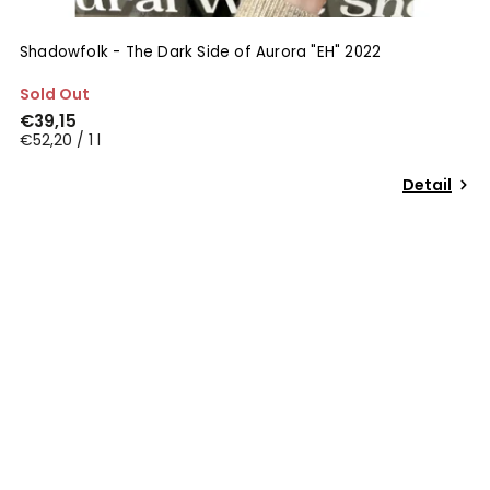
Shadowfolk - The Dark Side of Aurora "EH" 2022
Sold Out
€39,15
€52,20 / 1 l
Detail