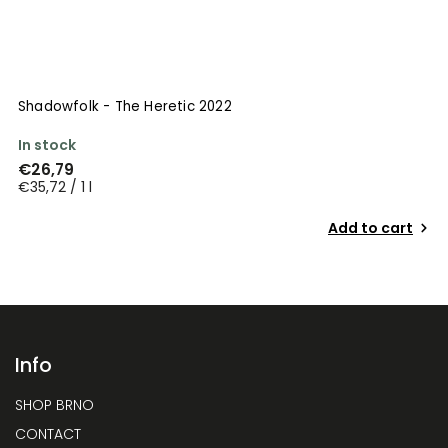
Shadowfolk - The Heretic 2022
In stock
€26,79
€35,72 / 1 l
Add to cart
Info
SHOP BRNO
CONTACT