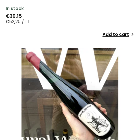
In stock
€39,15
€52,20 / 1 l
Add to cart