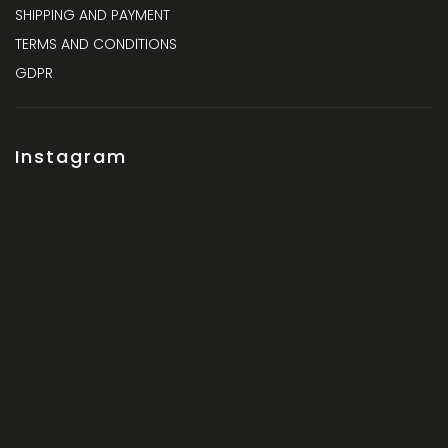
SHIPPING AND PAYMENT
TERMS AND CONDITIONS
GDPR
Instagram