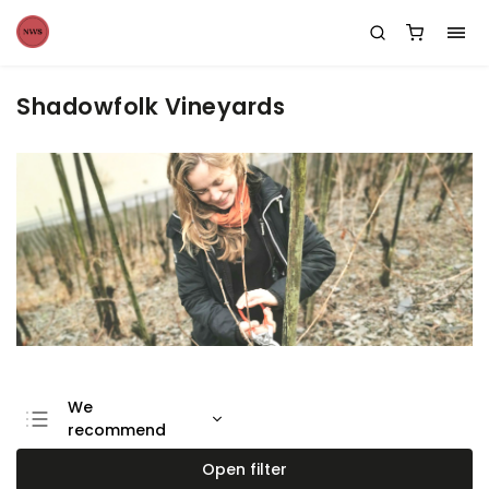
Shadowfolk Vineyards
We
recommend
Least expensive
Open filter
Most expensive