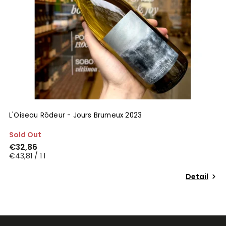
L'Oiseau Rôdeur - Jours Brumeux 2023
Sold Out
€32,86
€43,81 / 1 l
Detail