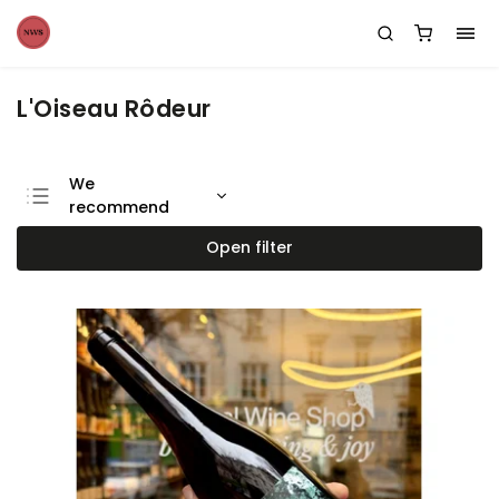
L'Oiseau Rôdeur
We
recommend
Least expensive
Open filter
Most expensive
Bestsellers
Alphabetically