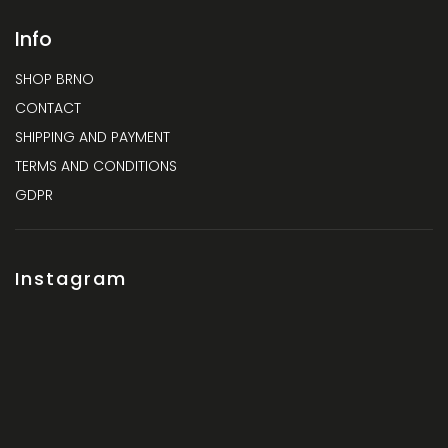
Info
SHOP BRNO
CONTACT
SHIPPING AND PAYMENT
TERMS AND CONDITIONS
GDPR
Instagram