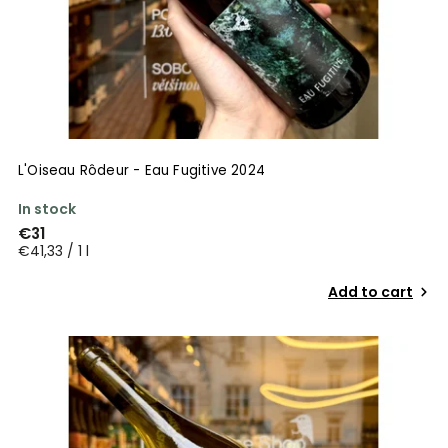
L'Oiseau Rôdeur - Eau Fugitive 2024
In stock
€31
€41,33 / 1 l
Add to cart