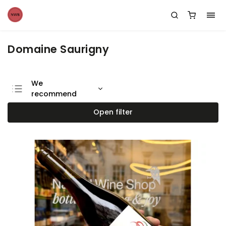
Domaine Saurigny
We
recommend
Least expensive
Open filter
Most expensive
Bestsellers
Alphabetically