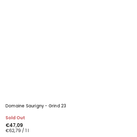
Domaine Saurigny - Grind 23
Sold Out
€47,09
€62,79 / 1 l