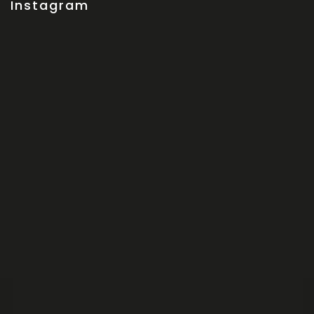
Instagram