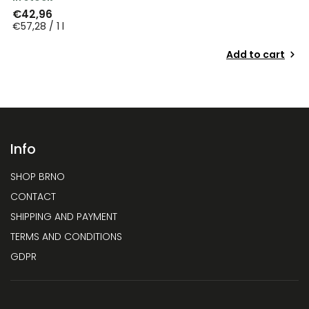
€42,96
€57,28 / 1 l
Add to cart
Info
SHOP BRNO
CONTACT
SHIPPING AND PAYMENT
TERMS AND CONDITIONS
GDPR