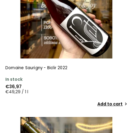
Domaine Saurigny - Biclir 2022
In stock
€36,97
€49,29 / 1 l
Add to cart