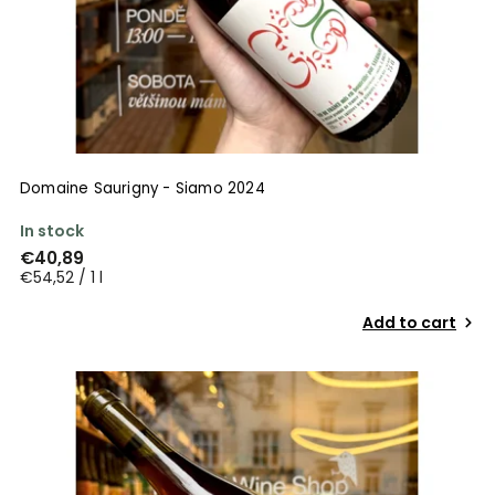
Domaine Saurigny - Siamo 2024
In stock
€40,89
€54,52 / 1 l
Add to cart