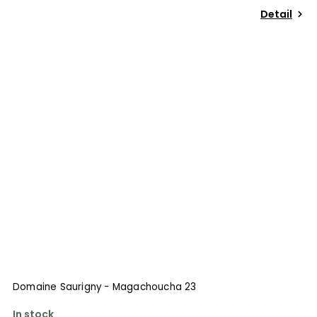
Detail
Domaine Saurigny - Magachoucha 23
In stock