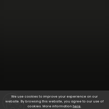
Follow on Instagram
We use cookies to improve your experience on our
website. By browsing this website, you agree to our use of
cookies. More information
here
.
Copyright 2026
Natural Wine Shop
. All rights reserved.