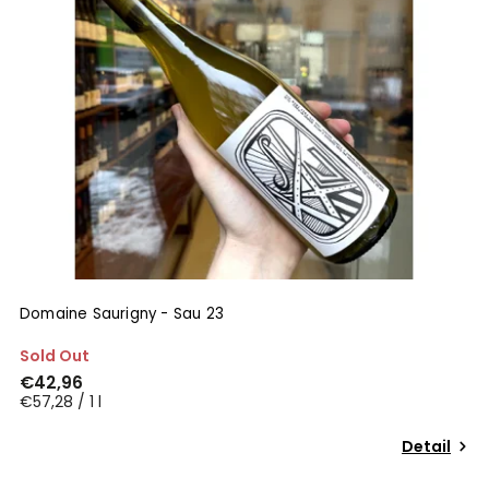
Domaine Saurigny - Sau 23
Sold Out
€42,96
€57,28 / 1 l
Detail