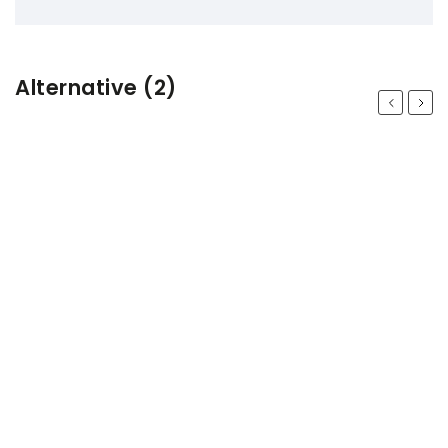
Alternative (2)
Previous
Next