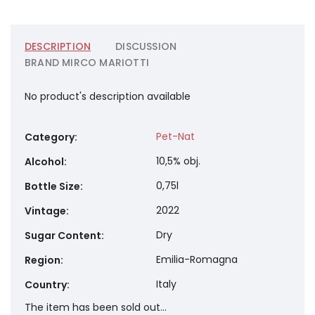
DESCRIPTION
DISCUSSION
BRAND
MIRCO MARIOTTI
No product's description available
Pet-Nat
Category
:
10,5% obj.
Alcohol
:
0,75l
Bottle Size
:
2022
Vintage
:
Dry
Sugar Content
:
Emilia-Romagna
Region
:
Italy
Country
:
The item has been sold out…