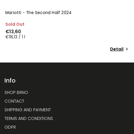
Mariotti - The Second Half 2024
Sold Out
€13,60
€18,13 / 1 l
Detail
Info
SHOP BRNO
CONTACT
SHIPPING AND PAYMENT
TERMS AND CONDITIONS
GDPR