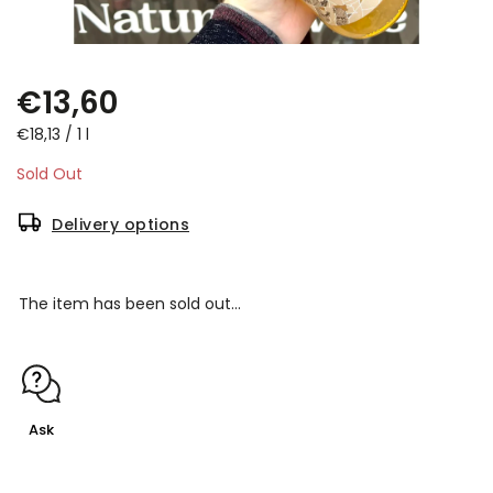
€13,60
€18,13 / 1 l
Sold Out
Delivery options
The item has been sold out…
Ask