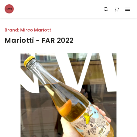
Brand:
Mirco Mariotti
Mariotti - FAR 2022