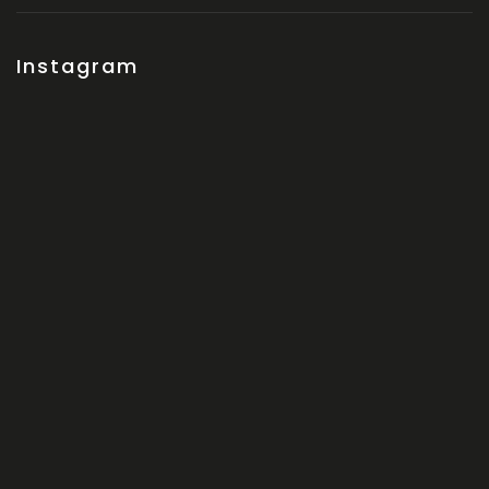
Instagram