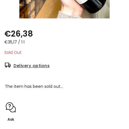
€26,38
€35,17 / 1 l
Sold Out
Delivery options
The item has been sold out…
Ask