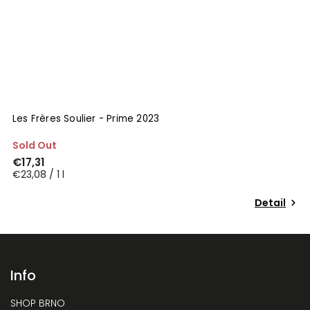
Les Frères Soulier - Prime 2023
Sold Out
€17,31
€23,08 / 1 l
Detail
Info
SHOP BRNO