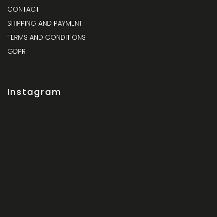
CONTACT
SHIPPING AND PAYMENT
TERMS AND CONDITIONS
GDPR
Instagram