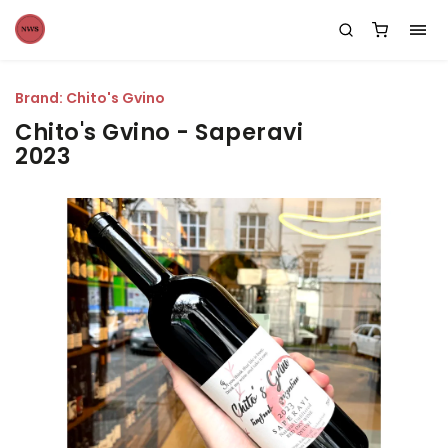
Brand:
Chito's Gvino
Chito's Gvino - Saperavi
2023