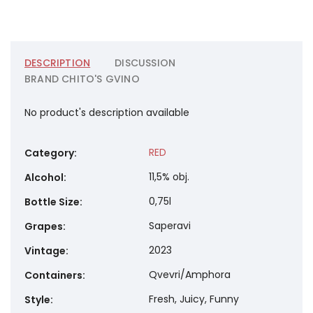
DESCRIPTION
DISCUSSION
BRAND
CHITO'S GVINO
No product's description available
RED
Category
:
11,5% obj.
Alcohol
:
0,75l
Bottle Size
:
Saperavi
Grapes
:
2023
Vintage
:
Qvevri/Amphora
Containers
:
Fresh, Juicy, Funny
Style
: