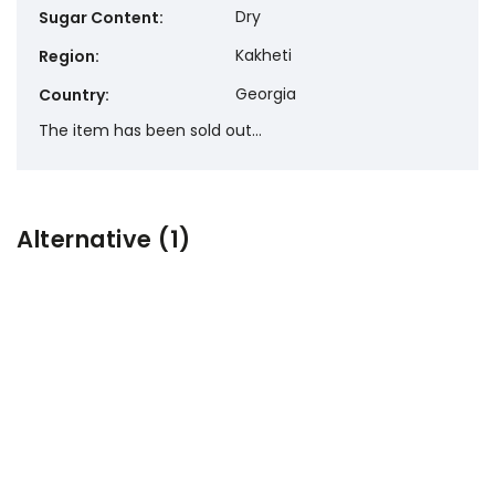
Dry
Sugar Content
:
Kakheti
Region
:
Georgia
Country
:
The item has been sold out…
Alternative (1)