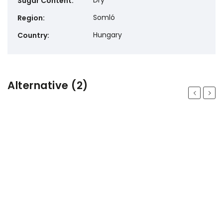
Dry
Sugar Content
:
Somló
Region
:
Hungary
Country
:
Alternative (2)
Previous
Next