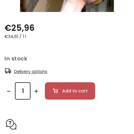
€25,96
€34,61 / 1 l
In stock
Delivery options
Add to cart