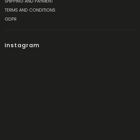
SHIPPING AND PAYMENT
TERMS AND CONDITIONS
GDPR
Instagram