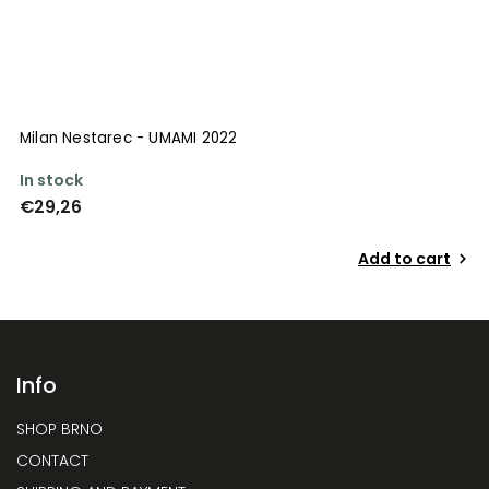
Milan Nestarec - UMAMI 2022
In stock
€29,26
Add to cart
Info
SHOP BRNO
CONTACT