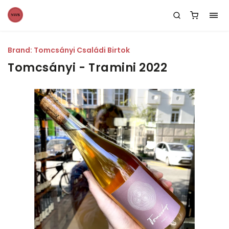
Brand:
Tomcsányi Családi Birtok
Tomcsányi - Tramini 2022