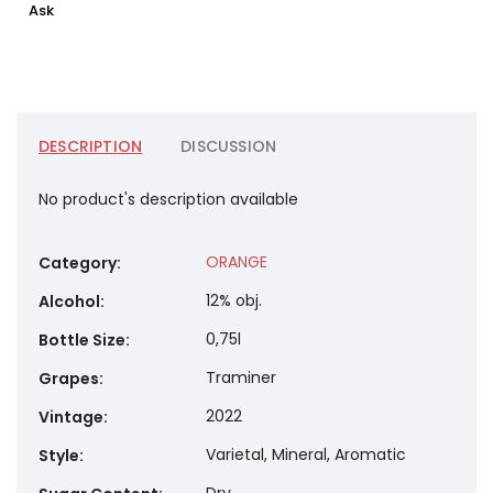
Ask
DESCRIPTION
DISCUSSION
No product's description available
ORANGE
Category
:
12% obj.
Alcohol
:
0,75l
Bottle Size
:
Traminer
Grapes
:
2022
Vintage
:
Varietal, Mineral, Aromatic
Style
: