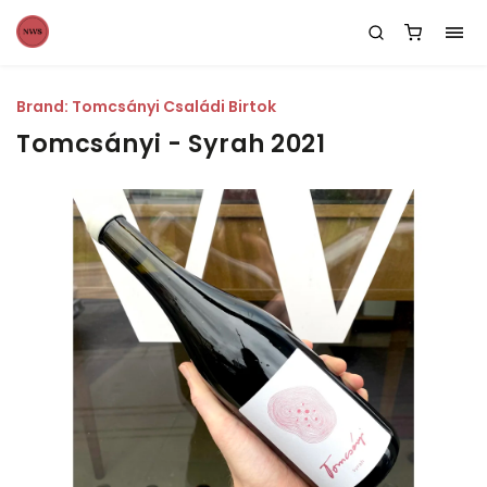
Brand:
Tomcsányi Családi Birtok
Tomcsányi - Syrah 2021