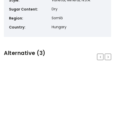
Varietal, Mineral, N.S.A.
Style
:
Dry
Sugar Content
:
Somló
Region
:
Hungary
Country
:
Alternative (3)
Previous
Next