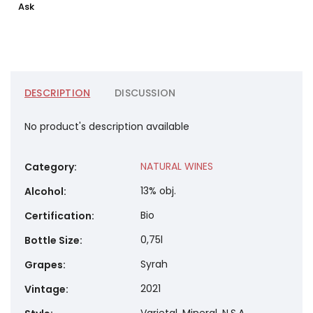
Ask
DESCRIPTION
DISCUSSION
No product's description available
NATURAL WINES
Category
:
13% obj.
Alcohol
:
Bio
Certification
:
0,75l
Bottle Size
:
Syrah
Grapes
:
2021
Vintage
: