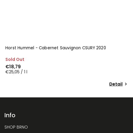
Horst Hummel - Cabernet Sauvignon CSURY 2020
N
Sold Out
I
€18,79
€
€25,05 / 1 l
€
Detail
Info
SHOP BRNO