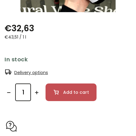
€32,63
€43,51 / 1 l
In stock
Delivery options
Add to cart