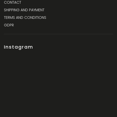
CONTACT
SHIPPING AND PAYMENT
TERMS AND CONDITIONS
GDPR
Instagram