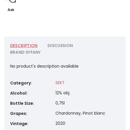
Ask
DESCRIPTION
DISCUSSION
BRAND
SYFANY
No product's description available
SEKT
Category
:
12% obj.
Alcohol
:
0,75l
Bottle Size
:
Chardonnay, Pinot blanc
Grapes
:
2020
Vintage
: