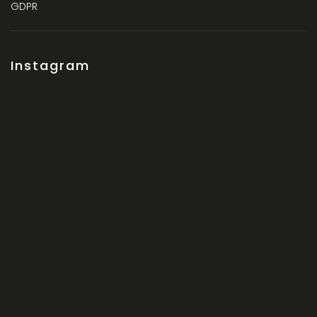
GDPR
Instagram