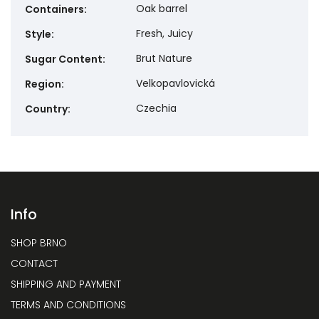
Oak barrel
Containers
:
Fresh, Juicy
Style
:
Brut Nature
Sugar Content
:
Velkopavlovická
Region
:
Czechia
Country
:
Info
SHOP BRNO
CONTACT
SHIPPING AND PAYMENT
TERMS AND CONDITIONS