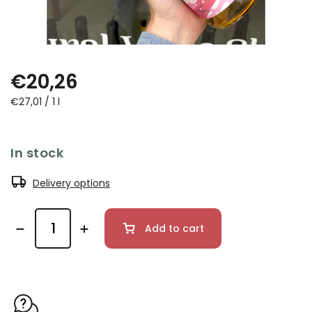
€20,26
€27,01 / 1 l
In stock
Delivery options
Add to cart