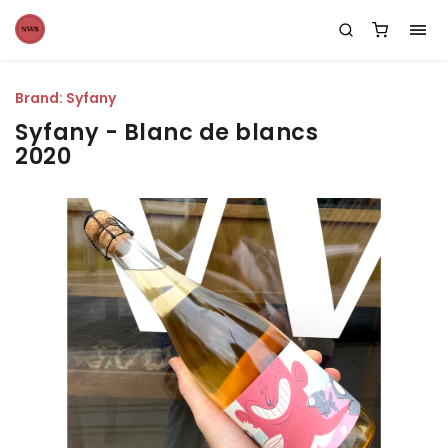
Brand:
Syfany
Syfany - Blanc de blancs
2020