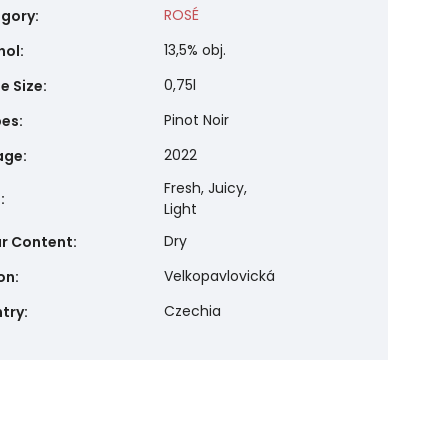
ROSÉ
gory
:
13,5% obj.
hol
:
0,75l
e Size
:
Pinot Noir
pes
:
2022
age
:
Fresh, Juicy,
e
:
Light
Dry
r Content
:
Velkopavlovická
on
:
Czechia
try
: