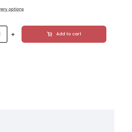
very options
Add to cart