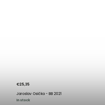
€25,35
Jaroslav Osička - BB 2021
In stock