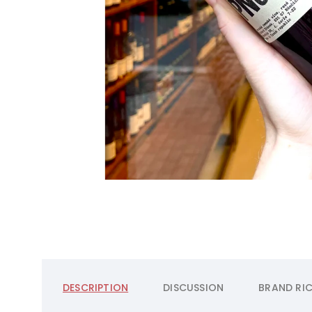
DESCRIPTION
DISCUSSION
BRAND
RIC