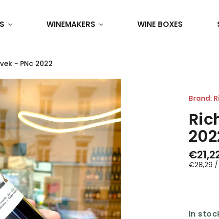
S
WINEMAKERS
WINE BOXES
ávek - PNc 2022
Brand:
R
Ric
202
€21,2
€28,29 / 
In stoc