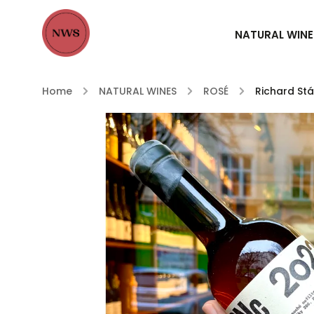
NATURAL WINE
Home
/
NATURAL WINES
/
ROSÉ
/
Richard St