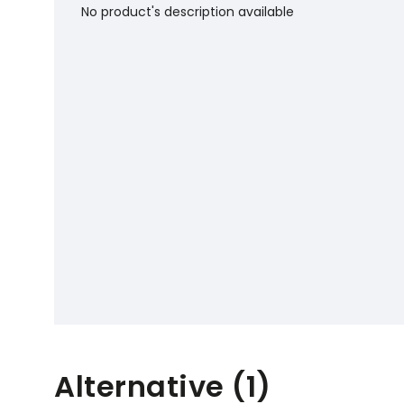
No product's description available
Alternative (1)