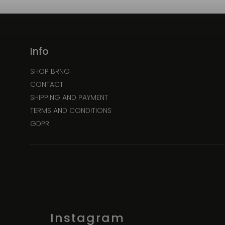
Info
SHOP BRNO
CONTACT
SHIPPING AND PAYMENT
TERMS AND CONDITIONS
GDPR
Instagram