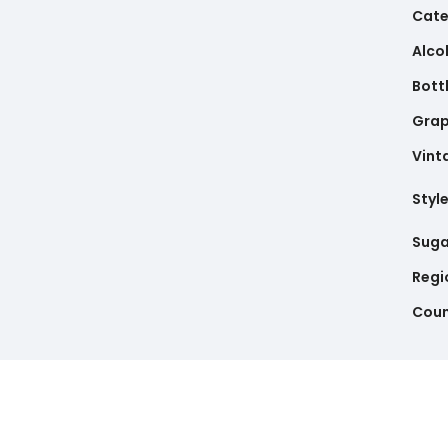
Cate
Alco
Bottl
Gra
Vint
Styl
Suga
Regi
Coun