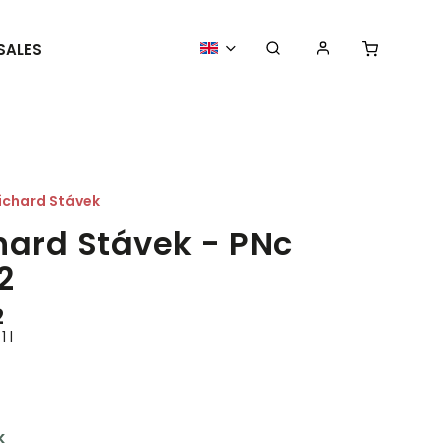
SALES
MORE GOODIES
WE ORGANIZE
ichard Stávek
hard Stávek - PNc
2
2
1 l
k