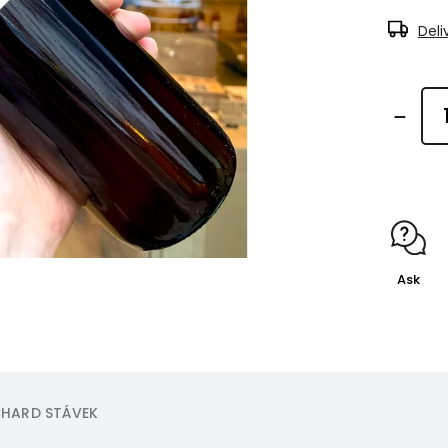
Deli
Ask
HARD STÁVEK