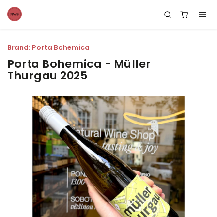
Brand:
Porta Bohemica
Porta Bohemica - Müller
Thurgau 2025