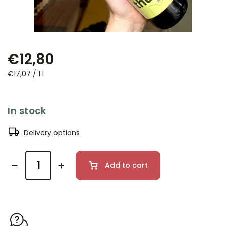
€12,80
€17,07 / 1 l
In stock
Delivery options
Add to cart