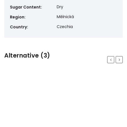
Dry
Sugar Content
:
Mělnická
Region
:
Czechia
Country
:
Alternative (3)
Previous
Next