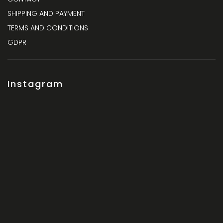
SHIPPING AND PAYMENT
TERMS AND CONDITIONS
GDPR
Instagram