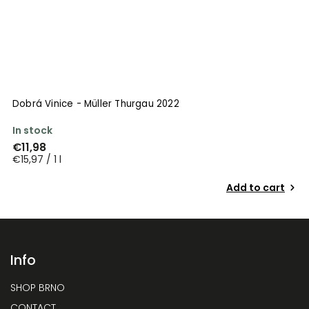
Dobrá Vinice - Müller Thurgau 2022
D
In stock
I
€11,98
€
€15,97 / 1 l
€
Add to cart
Info
SHOP BRNO
CONTACT