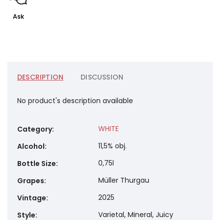
Ask
DESCRIPTION
DISCUSSION
No product's description available
WHITE
Category
:
11,5% obj.
Alcohol
:
0,75l
Bottle Size
:
Müller Thurgau
Grapes
:
2025
Vintage
:
Varietal, Mineral, Juicy
Style
: