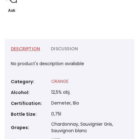
Ask
DESCRIPTION
DISCUSSION
No product's description available
ORANGE
Category
:
12,5% obj.
Alcohol
:
Demeter, Bio
Certification
:
0,75l
Bottle Size
:
Chardonnay, Sauvignier Gris,
Grapes
:
Sauvignon blanc