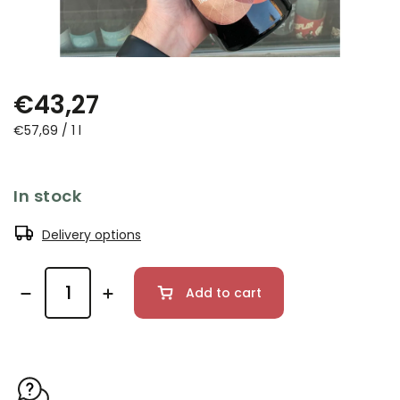
€43,27
€57,69 / 1 l
In stock
Delivery options
Add to cart