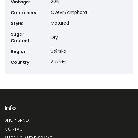
2015
Vintage
:
Qvevri/Amphora
Containers
:
Matured
Style
:
Sugar
Dry
Content
:
Štýrsko
Region
:
Austria
Country
:
Info
SHOP BRNO
CONTACT