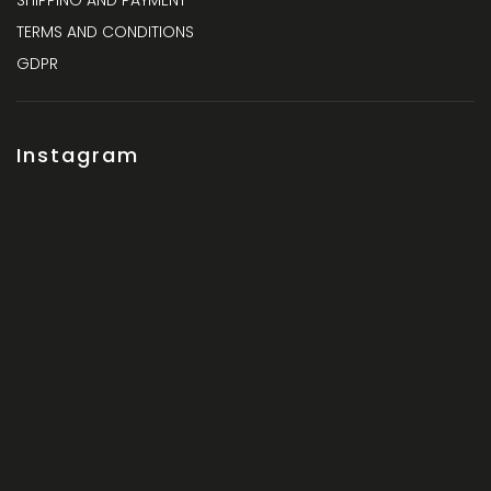
SHIPPING AND PAYMENT
TERMS AND CONDITIONS
GDPR
Instagram