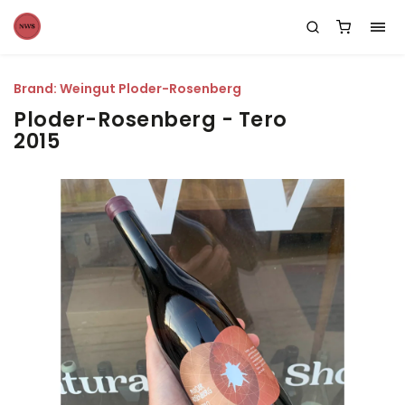
Brand:
Weingut Ploder-Rosenberg
Ploder-Rosenberg - Tero
2015