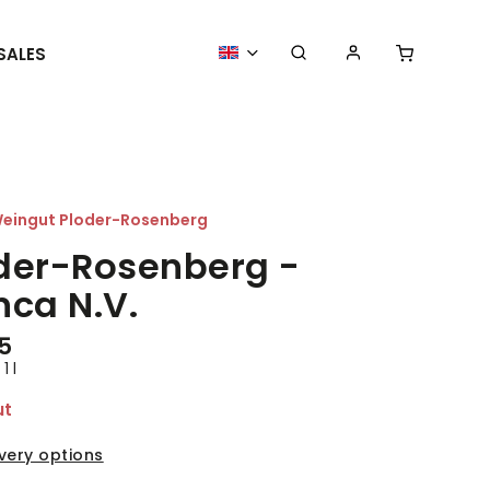
SALES
MORE GOODIES
WE ORGANIZE
eingut Ploder-Rosenberg
der-Rosenberg -
nca N.V.
5
1 l
ut
ivery options