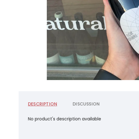
DESCRIPTION
DISCUSSION
No product's description available