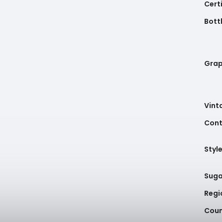
Cert
Bottl
Gra
Vint
Cont
Styl
Suga
Regi
Coun