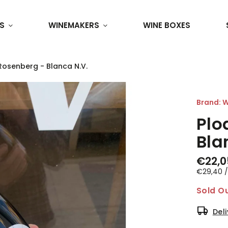
S
WINEMAKERS
WINE BOXES
Rosenberg - Blanca N.V.
Brand:
W
Plo
Bla
€22,0
€29,40 / 
Sold O
Del