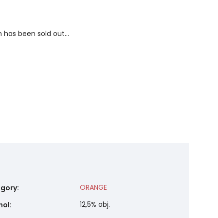
 has been sold out…
ORANGE
gory
:
12,5% obj.
hol
: