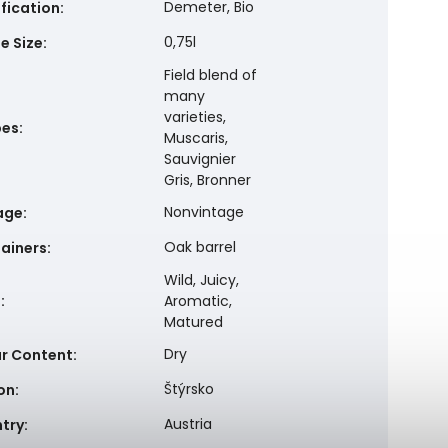
Demeter, Bio
ification
:
0,75l
e Size
:
Field blend of
many
varieties,
pes
:
Muscaris,
Sauvignier
Gris, Bronner
Nonvintage
age
:
Oak barrel
ainers
:
Wild, Juicy,
e
:
Aromatic,
Matured
Dry
r Content
:
Štýrsko
on
:
Austria
try
: