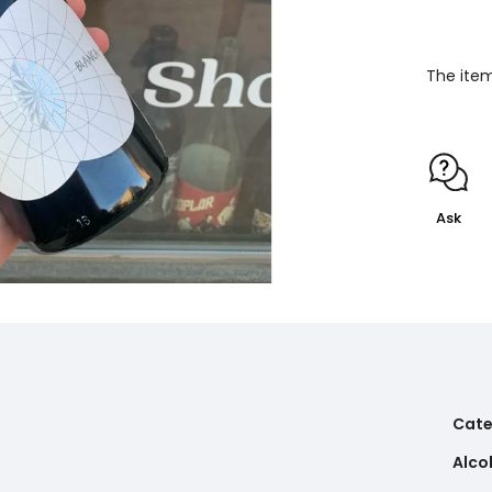
The item
Ask
Cate
Alco