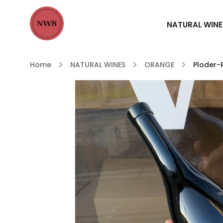
NATURAL WINE
Home
/
NATURAL WINES
/
ORANGE
/
Ploder-