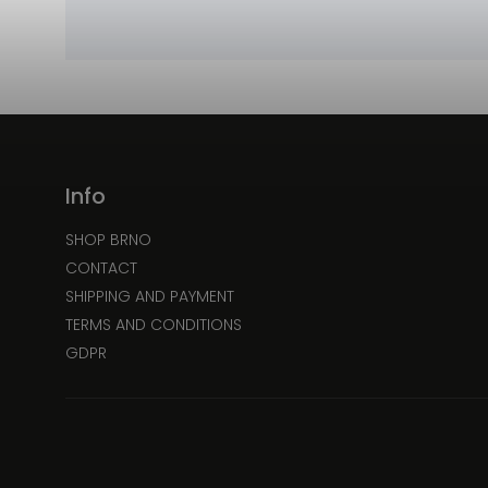
Info
SHOP BRNO
CONTACT
SHIPPING AND PAYMENT
TERMS AND CONDITIONS
GDPR