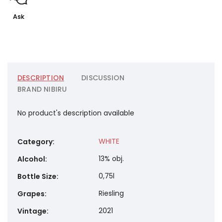
Ask
DESCRIPTION
DISCUSSION
BRAND
NIBIRU
No product's description available
WHITE
Category
:
13% obj.
Alcohol
:
0,75l
Bottle Size
:
Riesling
Grapes
:
2021
Vintage
: