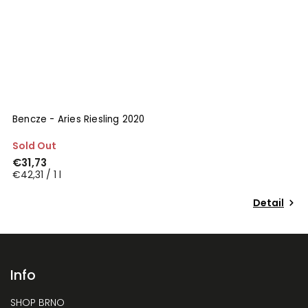
Bencze - Aries Riesling 2020
S
Sold Out
I
€31,73
€
€42,31 / 1 l
€
Detail
Info
SHOP BRNO