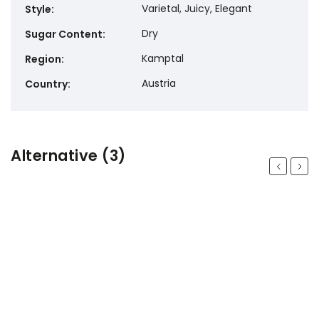
Varietal, Juicy, Elegant
Style
:
Dry
Sugar Content
:
Kamptal
Region
:
Austria
Country
:
Alternative (3)
Previous
Next