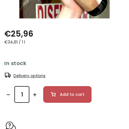
€25,96
€34,61 / 1 l
In stock
Delivery options
Add to cart