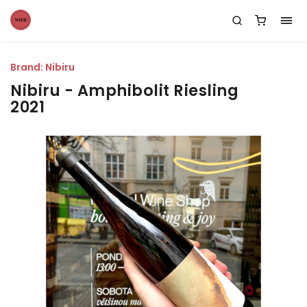
Brand:
Nibiru
Nibiru - Amphibolit Riesling
2021