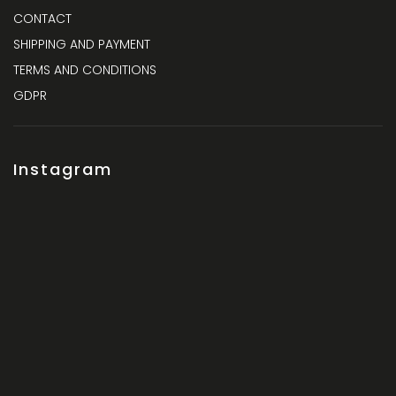
CONTACT
SHIPPING AND PAYMENT
TERMS AND CONDITIONS
GDPR
Instagram