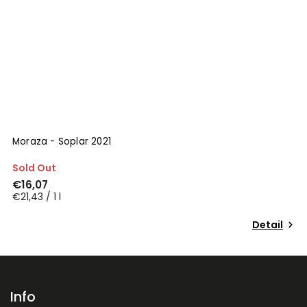
Moraza - Soplar 2021
Sold Out
€16,07
€21,43 / 1 l
Detail
Info