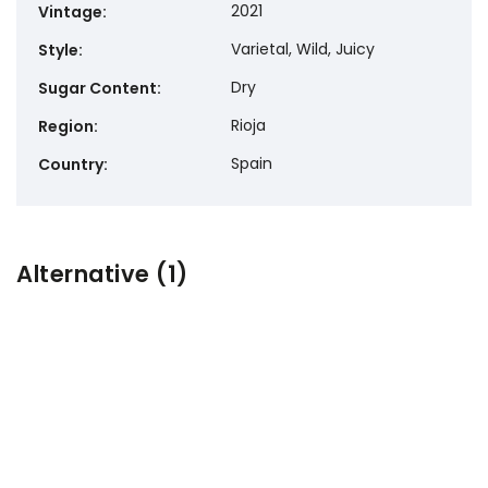
2021
Vintage
:
Varietal, Wild, Juicy
Style
:
Dry
Sugar Content
:
Rioja
Region
:
Spain
Country
:
Alternative (1)