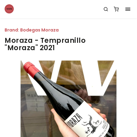
Brand:
Bodegas Moraza
Moraza - Tempranillo
"Moraza" 2021