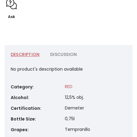
Ask
DESCRIPTION
DISCUSSION
No product's description available
RED
Category
:
12,5% obj.
Alcohol
:
Demeter
Certification
:
0,75l
Bottle Size
:
Tempranillo
Grapes
: