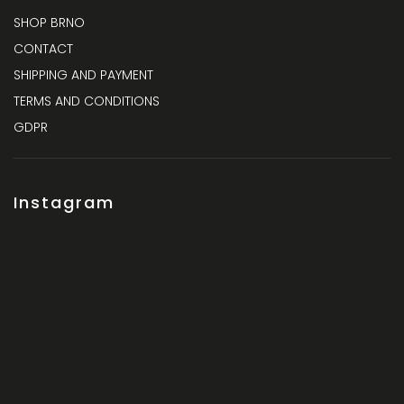
SHOP BRNO
CONTACT
SHIPPING AND PAYMENT
TERMS AND CONDITIONS
GDPR
Instagram