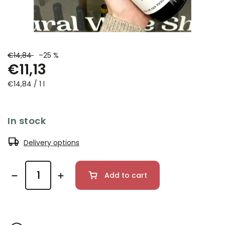
€14,84
–25 %
€11,13
€14,84 / 1 l
In stock
Delivery options
Add to cart