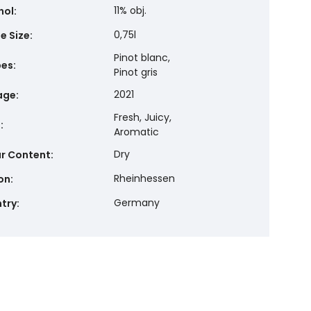
11% obj.
hol
:
0,75l
e Size
:
Pinot blanc,
pes
:
Pinot gris
2021
age
:
Fresh, Juicy,
e
:
Aromatic
Dry
r Content
:
Rheinhessen
on
:
Germany
try
: