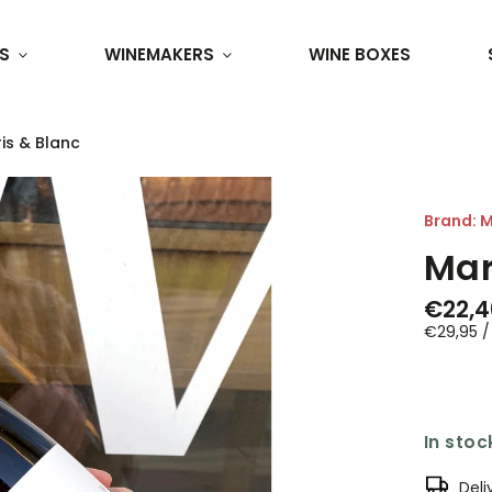
S
WINEMAKERS
WINE BOXES
is & Blanc
Brand:
M
Mar
€22,4
€29,95 / 
In stoc
Deli