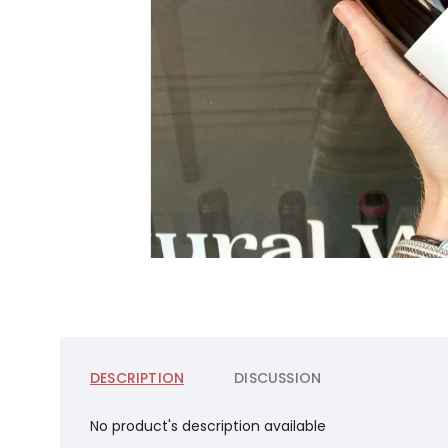
DESCRIPTION
DISCUSSION
No product's description available