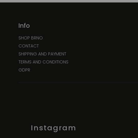
Info
SHOP BRNO
CONTACT
SHIPPING AND PAYMENT
TERMS AND CONDITIONS
GDPR
Instagram