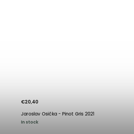
€20,40
Jaroslav Osička - Pinot Gris 2021
In stock