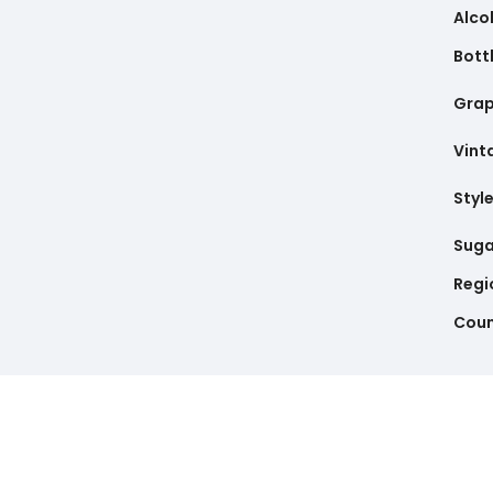
Alco
Bottl
Gra
Vint
Styl
Suga
Regi
Coun