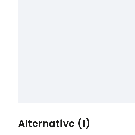
Alternative (1)