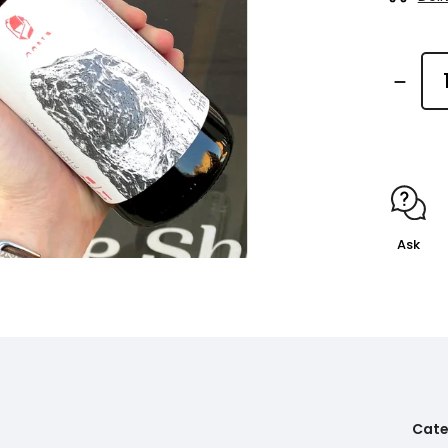
Ask
Cate