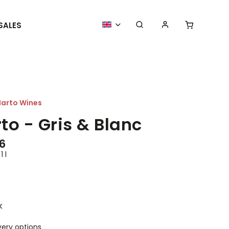
SALES
MORE GOODIES
WE ORGANIZE
arto Wines
to - Gris & Blanc
6
1 l
k
very options