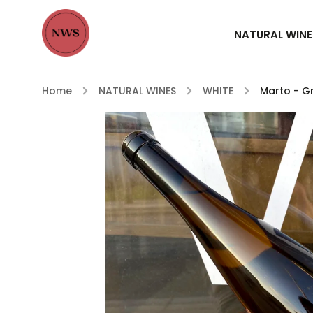
NATURAL WINE
Home
/
NATURAL WINES
/
WHITE
/
Marto - Gr