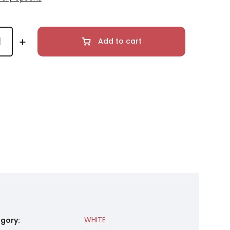
Add to cart
WHITE
gory
: