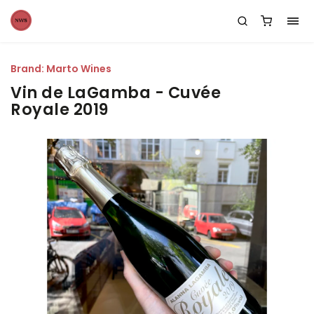
Brand:
Marto Wines
Vin de LaGamba - Cuvée
Royale 2019