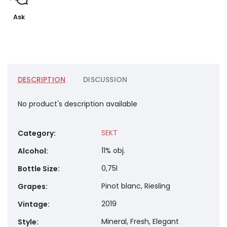
Ask
DESCRIPTION
DISCUSSION
No product's description available
SEKT
Category
:
11% obj.
Alcohol
:
0,75l
Bottle Size
:
Pinot blanc, Riesling
Grapes
:
2019
Vintage
:
Mineral, Fresh, Elegant
Style
: