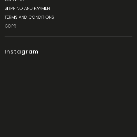
SHIPPING AND PAYMENT
TERMS AND CONDITIONS
GDPR
Instagram