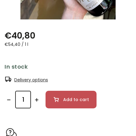
€40,80
€54,40 / 1 l
In stock
Delivery options
Add to cart