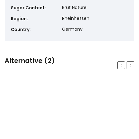
Brut Nature
Sugar Content
:
Rheinhessen
Region
:
Germany
Country
:
Alternative (2)
Previous
Next