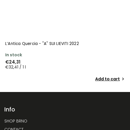
L’Antica Quercia - "A" SUI LIEVITI 2022
In stock
€24,31
€32,41 / 1 l
Add to cart
Info
SHOP BRNO
CONTACT