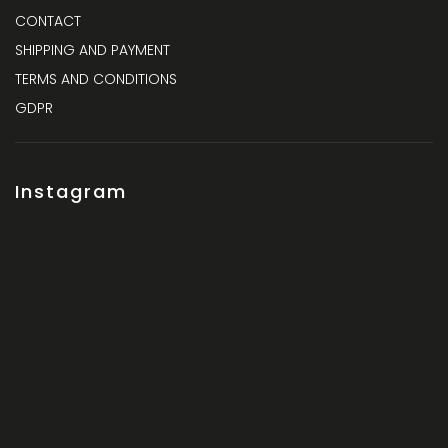
CONTACT
SHIPPING AND PAYMENT
TERMS AND CONDITIONS
GDPR
Instagram