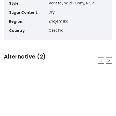
Varietal, Wild, Funny, N.S.A.
Style
:
Dry
Sugar Content
:
Znojemská
Region
:
Czechia
Country
:
Alternative (2)
Previous
Next