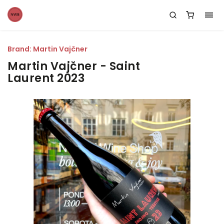
Brand:
Martin Vajčner
Martin Vajčner - Saint
Laurent 2023