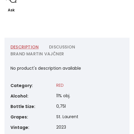
Ask
DESCRIPTION
DISCUSSION
BRAND
MARTIN VAJČNER
No product's description available
RED
Category
:
11% obj.
Alcohol
:
0,75l
Bottle Size
:
St. Laurent
Grapes
:
2023
Vintage
: