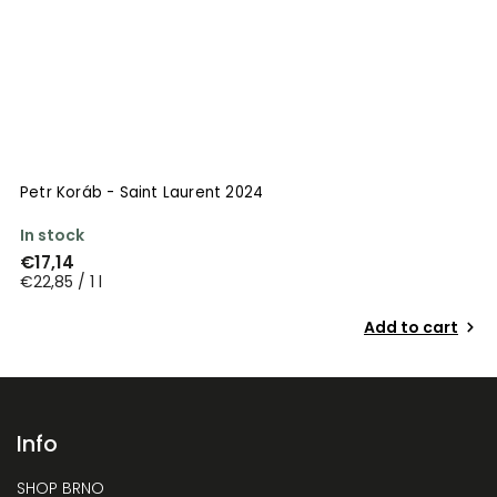
Petr Koráb - Saint Laurent 2024
In stock
€17,14
€22,85 / 1 l
Add to cart
Info
SHOP BRNO