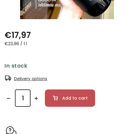
€17,97
€23,96 / 1 l
In stock
Delivery options
Add to cart