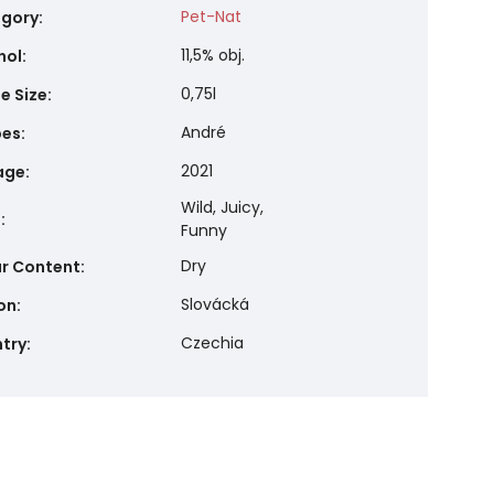
Pet-Nat
gory
:
11,5% obj.
hol
:
0,75l
e Size
:
André
pes
:
2021
age
:
Wild, Juicy,
e
:
Funny
Dry
r Content
:
Slovácká
on
:
Czechia
try
: