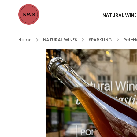
NATURAL WINE
Home
/
NATURAL WINES
/
SPARKLING
/
Pet-N