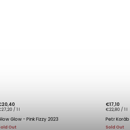
€20,40
€17,10
27,20 / 1 l
€22,80 / 1 l
Glow Glow - Pink Fizzy 2023
Petr Koráb
Sold Out
Sold Out