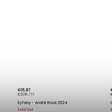
€15,87
€21,16 / 1 l
€
Syfany - André Rosé 2024
Sold Out