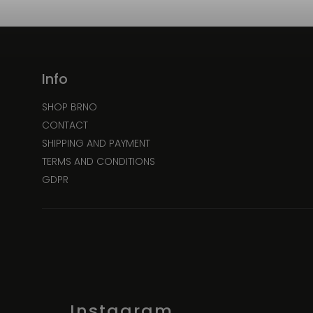
Info
SHOP BRNO
CONTACT
SHIPPING AND PAYMENT
TERMS AND CONDITIONS
GDPR
Instagram