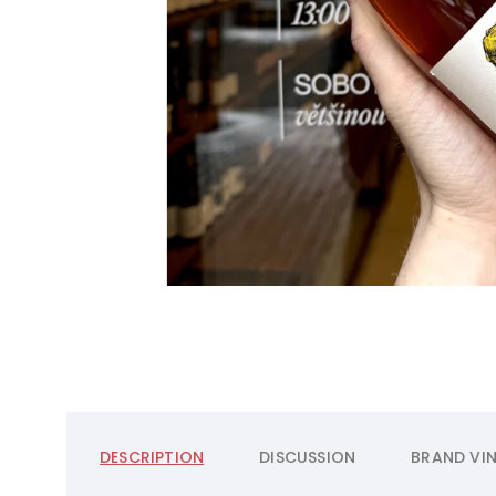
DESCRIPTION
DISCUSSION
BRAND
VIN