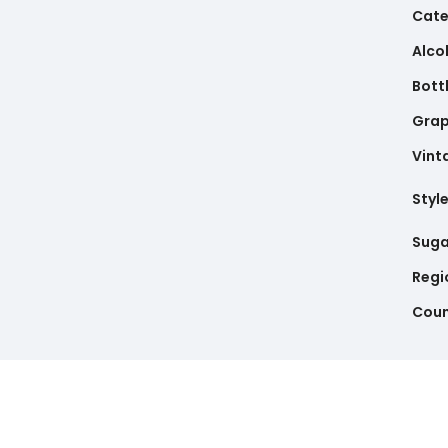
Cate
Alco
Bottl
Gra
Vint
Styl
Suga
Regi
Coun