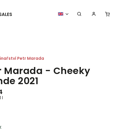
SALES
MORE GOODIES
WE ORGANIZE
inařství Petr Marada
r Marada - Cheeky
nde 2021
4
 l
k