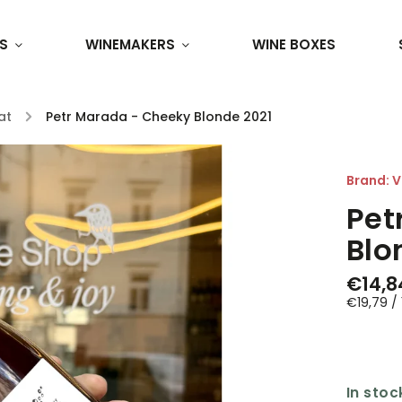
S
WINEMAKERS
WINE BOXES
at
/
Petr Marada - Cheeky Blonde 2021
Brand:
V
Pet
Blo
€14,8
€19,79 / 1
In stoc