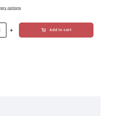
very options
Add to cart