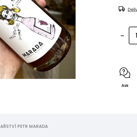
Deli
Ask
AŘSTVÍ PETR MARADA