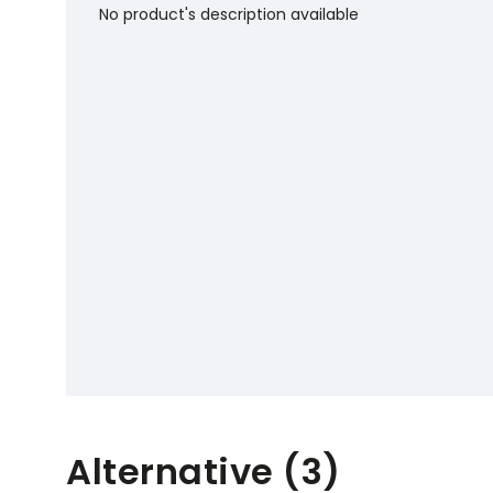
No product's description available
Alternative (3)