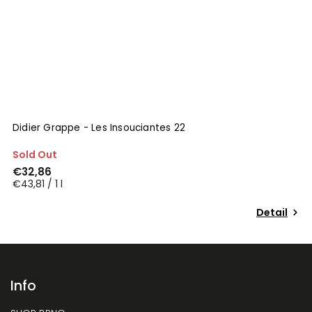
Didier Grappe - Les Insouciantes 22
Sold Out
€32,86
€43,81 / 1 l
Detail
Info