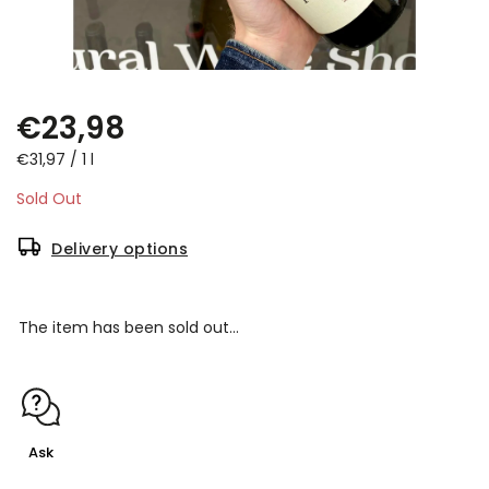
€23,98
€31,97 / 1 l
Sold Out
Delivery options
The item has been sold out…
Ask