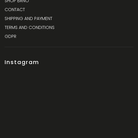
SHOP BRNO
CONTACT
SHIPPING AND PAYMENT
TERMS AND CONDITIONS
GDPR
Instagram