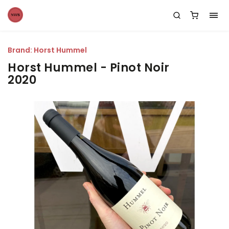
Brand:
Horst Hummel
Horst Hummel - Pinot Noir
2020