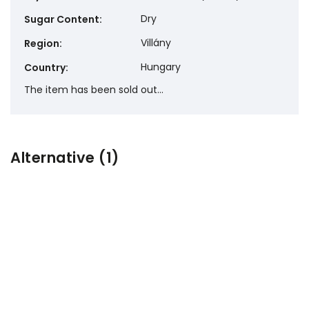
Dry
Sugar Content
:
Villány
Region
:
Hungary
Country
:
The item has been sold out…
Alternative (1)