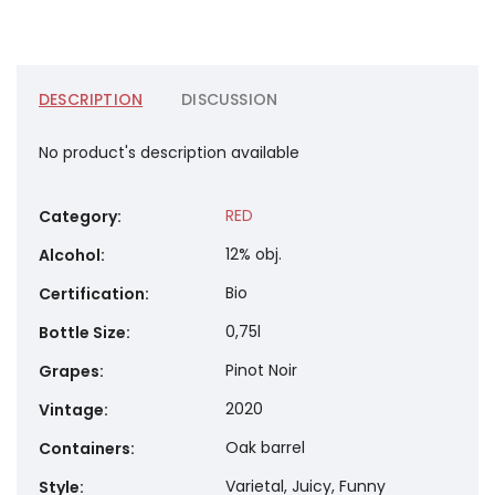
DESCRIPTION
DISCUSSION
No product's description available
RED
Category
:
12% obj.
Alcohol
:
Bio
Certification
:
0,75l
Bottle Size
:
Pinot Noir
Grapes
:
2020
Vintage
:
Oak barrel
Containers
:
Varietal, Juicy, Funny
Style
: