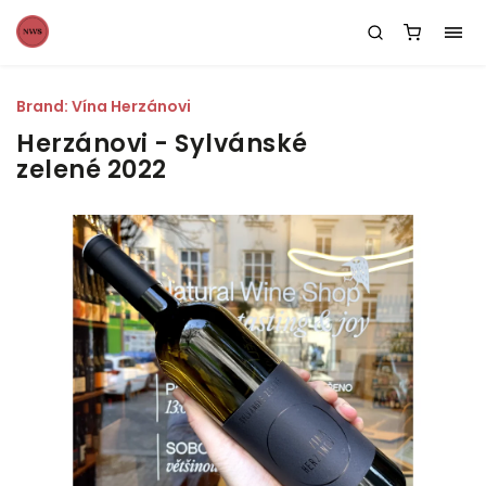
Brand:
Vína Herzánovi
Herzánovi - Sylvánské
zelené 2022