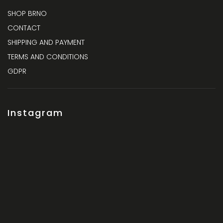
SHOP BRNO
CONTACT
SHIPPING AND PAYMENT
TERMS AND CONDITIONS
GDPR
Instagram