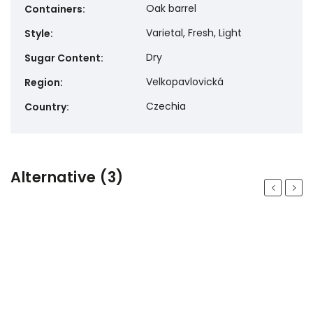
Oak barrel
Containers
:
Varietal, Fresh, Light
Style
:
Dry
Sugar Content
:
Velkopavlovická
Region
:
Czechia
Country
:
Alternative (3)
Previous
Next