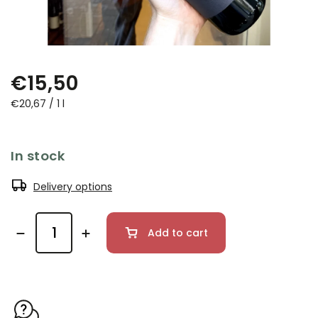
€15,50
€20,67 / 1 l
In stock
Delivery options
Add to cart