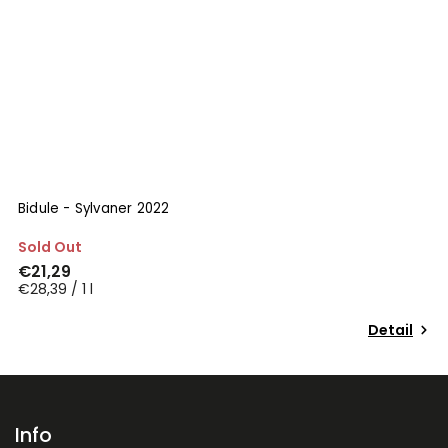
Bidule - Sylvaner 2022
M
Sold Out
S
€21,29
€
€28,39 / 1 l
€2
Detail
Info