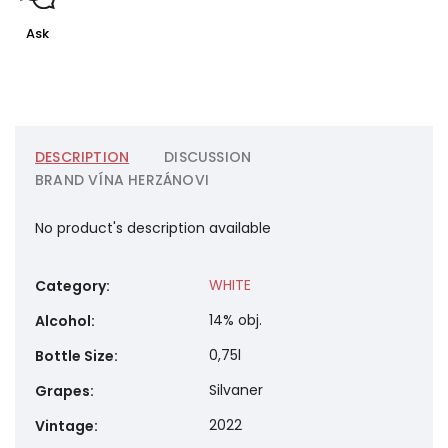
Ask
DESCRIPTION
DISCUSSION
BRAND
VÍNA HERZÁNOVI
No product's description available
WHITE
Category
:
14% obj.
Alcohol
:
0,75l
Bottle Size
:
Silvaner
Grapes
:
2022
Vintage
: