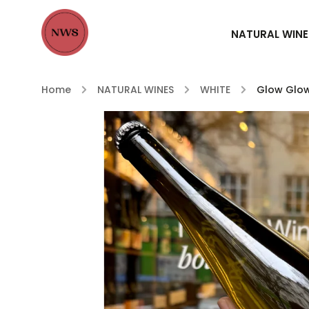
NATURAL WINE
Home
/
NATURAL WINES
/
WHITE
/
Glow Glo