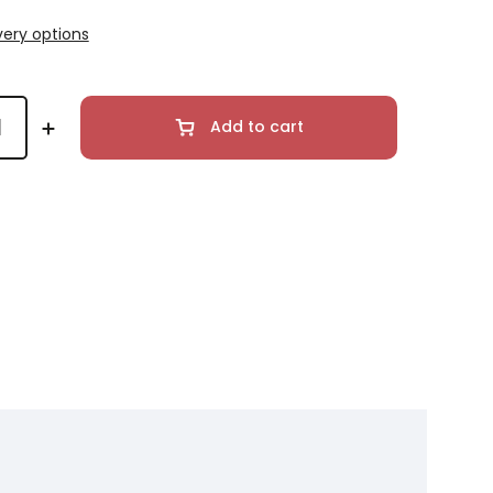
very options
Add to cart