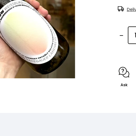
Deli
Ask