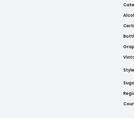
Cate
Alco
Cert
Bottl
Gra
Vint
Styl
Suga
Regi
Coun