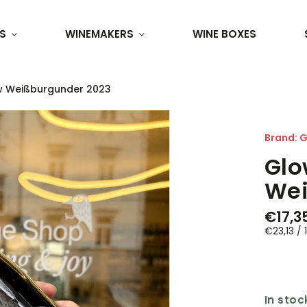
S
WINEMAKERS
WINE BOXES
w Weißburgunder 2023
Brand:
G
Glo
Wei
€17,3
€23,13 / 1
In stoc