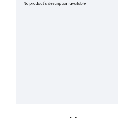
No product's description available