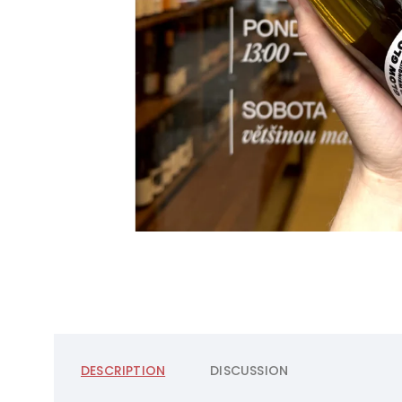
DESCRIPTION
DISCUSSION