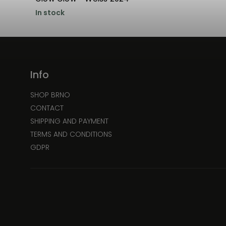
In stock
Info
SHOP BRNO
CONTACT
SHIPPING AND PAYMENT
TERMS AND CONDITIONS
GDPR