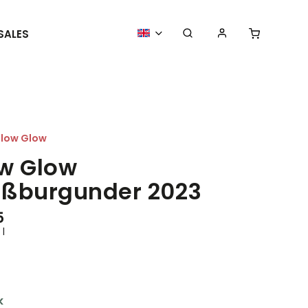
SALES
MORE GOODIES
WE ORGANIZE
low Glow
w Glow
ßburgunder 2023
5
 l
k