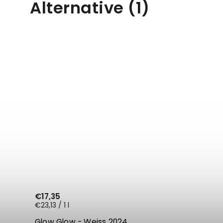
Alternative (1)
€17,35
€23,13 / 1 l
Glow Glow - Weiss 2024