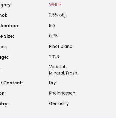
WHITE
gory
:
11,5% obj.
hol
:
Bio
ification
:
0,75l
e Size
:
Pinot blanc
pes
:
2023
age
:
Varietal,
e
:
Mineral, Fresh
Dry
r Content
:
Rheinhessen
on
:
Germany
try
: