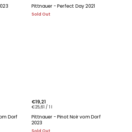
2023
Pittnauer - Perfect Day 2021
Sold Out
€19,21
€25,61 / 1 l
vom Dorf
Pittnauer - Pinot Noir vom Dorf
2023
Sold Out