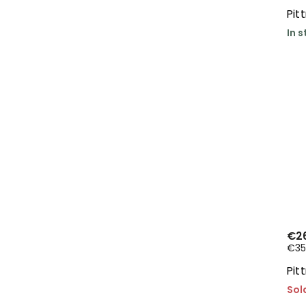
Pit
In 
€2
€35,
Pit
Sol