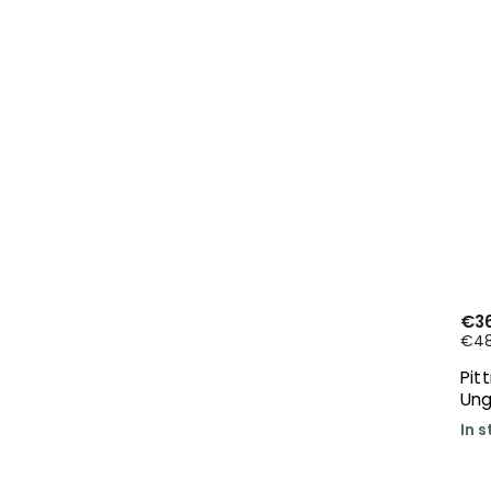
€36
€48,
Pit
Ung
In 