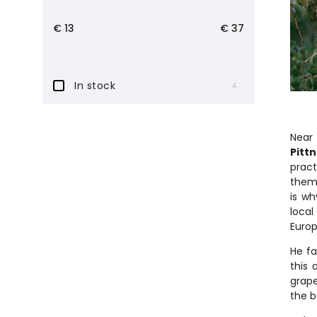
€
13
€
37
In stock
4
Near 
Pitt
pract
thems
is wh
local
Europ
He fa
this 
grape
the b