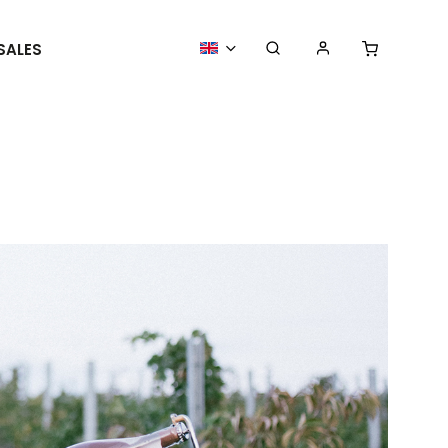
SALES
MORE GOODIES
WE ORGANIZE