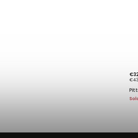
€3
€43,
Pit
Sol