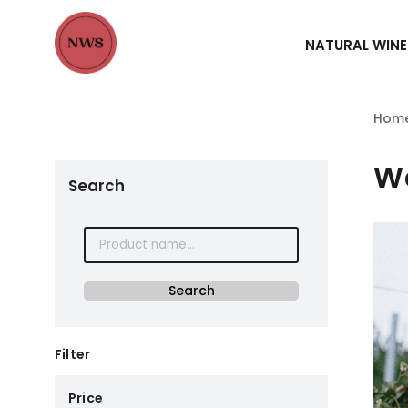
NATURAL WINE
Hom
We
Search
Search
Filter
Price