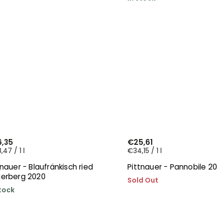
,35
€25,61
47 / 1 l
€34,15 / 1 l
tnauer - Blaufränkisch ried
Pittnauer - Pannobile 2
erberg 2020
Sold Out
stock