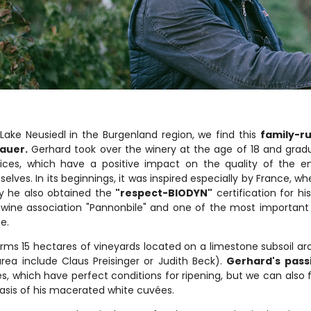
Lake Neusiedl in the Burgenland region, we find this
family-r
nauer.
Gerhard took over the winery at the age of 18 and gradu
ices, which have a positive impact on the quality of the e
elves. In its beginnings, it was inspired especially by France, 
y he also obtained the
"respect-BIODYN"
certification for h
 wine association "Pannonbile" and one of the most important
e.
rms 15 hectares of vineyards located on a limestone subsoil a
area include Claus Preisinger or Judith Beck).
Gerhard's passi
s, which have perfect conditions for ripening, but we can also 
asis of his macerated white cuvées.