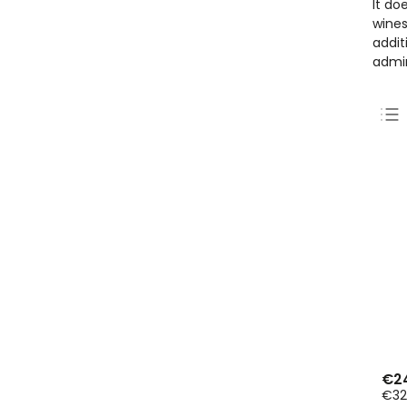
It do
wines
addit
admir
€2
€32,