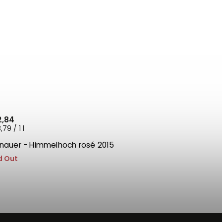
2,84
79 / 1 l
tnauer - Himmelhoch rosé 2015
d Out