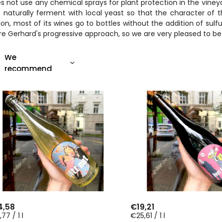
es not use any chemical sprays for plant protection in the vineyar
 naturally ferment with local yeast so that the character of 
ion, most of its wines go to bottles without the addition of sulf
e Gerhard's progressive approach, so we are very pleased to be ab
We
recommend
Least expensive
Most expensive
Bestsellers
Alphabetically
4,58
€19,21
77 / 1 l
€25,61 / 1 l