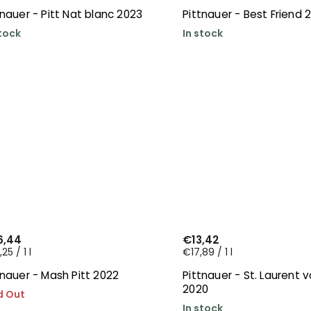
tnauer - Pitt Nat blanc 2023
Pittnauer - Best Friend 
stock
In stock
6,44
€13,42
25 / 1 l
€17,89 / 1 l
tnauer - Mash Pitt 2022
Pittnauer - St. Laurent 
2020
d Out
In stock