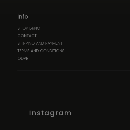
Info
SHOP BRNO
CONTACT
SHIPPING AND PAYMENT
TERMS AND CONDITIONS
GDPR
Instagram