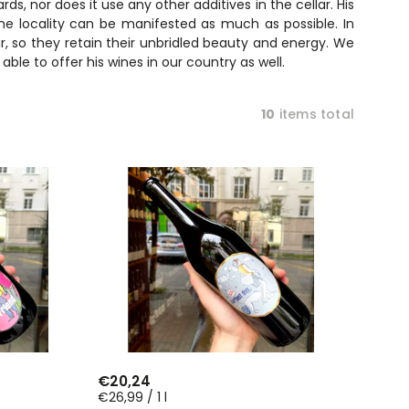
ds, nor does it use any other additives in the cellar. His
the locality can be manifested as much as possible. In
ur, so they retain their unbridled beauty and energy. We
le to offer his wines in our country as well.
10
items total
€20,24
€26,99 / 1 l