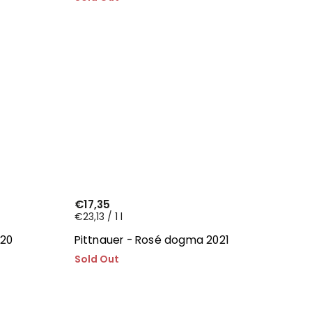
€17,35
€23,13 / 1 l
020
Pittnauer - Rosé dogma 2021
Sold Out