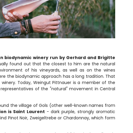
un biodynamic winery run by Gerhard and Brigitte
ally found out that the closest to him are the natural
nvironment of his vineyards, as well as on the wines
where the biodynamic approach has a long tradition. That
is winery. Today, Weingut Pittnauer is a member of the
 representatives of the "natural" movement in Central
round the village of Gols (other well-known names from
on is Saint Laurent
- dark purple, strongly aromatic
find Pinot Noir, Zweigeltrebe or Chardonnay, which form