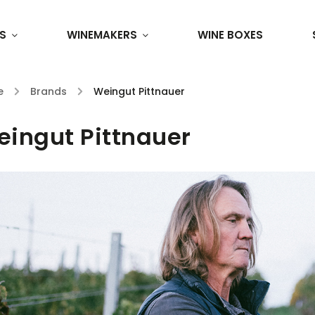
S
WINEMAKERS
WINE BOXES
e
/
Brands
/
Weingut Pittnauer
ingut Pittnauer