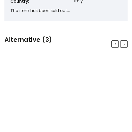
Italy
Country
:
The item has been sold out…
Alternative (3)
Previous
Next