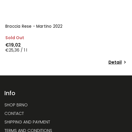
Braccia Rese - Martino 2022
B
Sold Out
I
€19,02
€
€25,36 / 1 l
€
Detail
Info
SHOP BRNO
CONTACT
SHIPPING AND PAYMENT
TERMS AND CONDITIONS