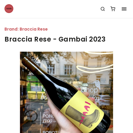
Brand:
Braccia Rese
Braccia Rese - Gambai 2023