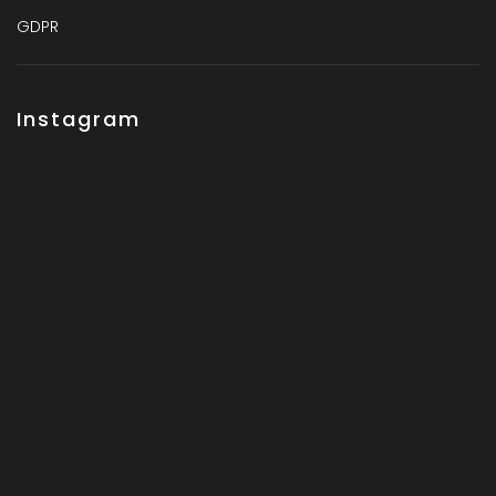
GDPR
Instagram