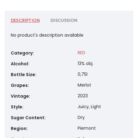
DESCRIPTION
DISCUSSION
No product's description available
RED
Category
:
13% obj.
Alcohol
:
0,75l
Bottle Size
:
Merlot
Grapes
:
2023
Vintage
:
Juicy, Light
Style
:
Dry
Sugar Content
:
Piemont
Region
: