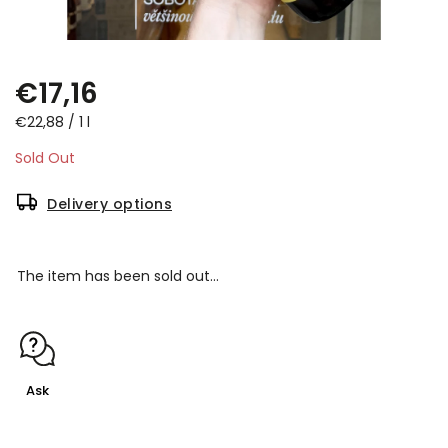
€17,16
€22,88 / 1 l
Sold Out
Delivery options
The item has been sold out…
Ask